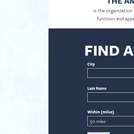
THE A
is the organization
function and appe
FIND 
City
Last Name
Within (miles)