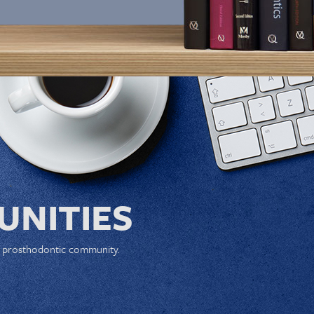
NITIES
e prosthodontic community.