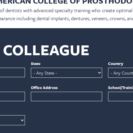
MERICAN COLLEGE OF PROSTHODO
 of dentists with advanced specialty training who create optimal 
arance including dental implants, dentures, veneers, crowns, an
A COLLEAGUE
State
Country
Office Address
School/Train