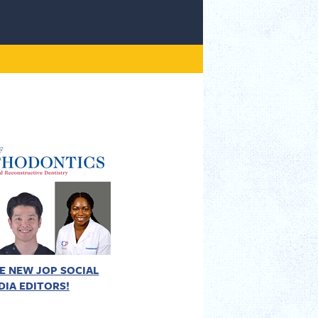
E NEW JOP SOCIAL
DIA EDITORS!