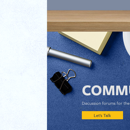
COMMU
Discussion forums for th
Let's Talk