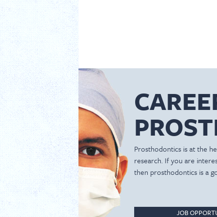
CAREE
PROST
Prosthodontics is at the hea
research. If you are inter
then prosthodontics is a g
JOB OPPORTU