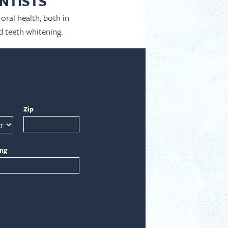
NTISTS
oral health, both in
d teeth whitening.
Zip
ing