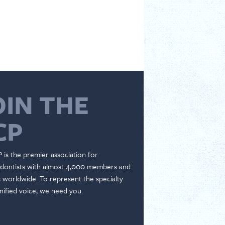
OIN THE
CP
 is the premier association for
dontists with almost 4,000 members and
es worldwide. To represent the specialty
nified voice, we need you.