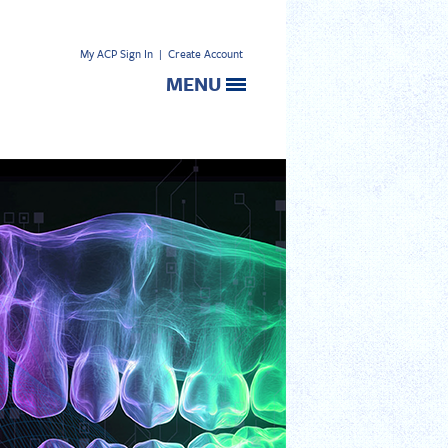
My ACP Sign In
|
Create Account
MENU