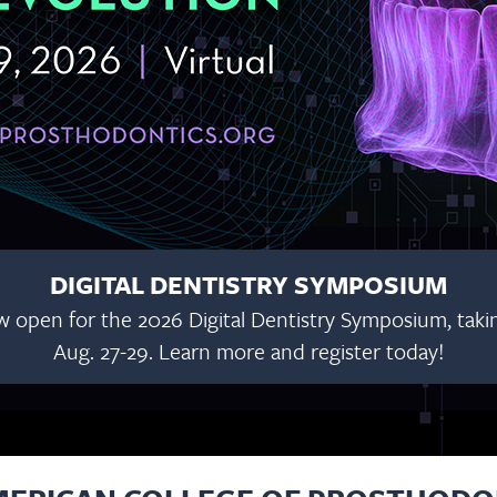
DIGITAL DENTISTRY SYMPOSIUM
w open for the 2026 Digital Dentistry Symposium, taking
Aug. 27-29. Learn more and register today!