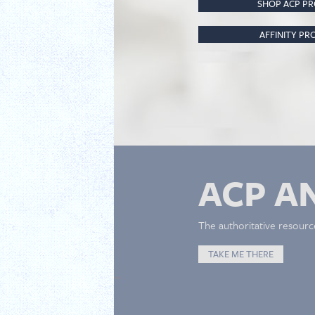
SHOP ACP P
AFFINITY P
ACP A
The authoritative resourc
TAKE ME THERE