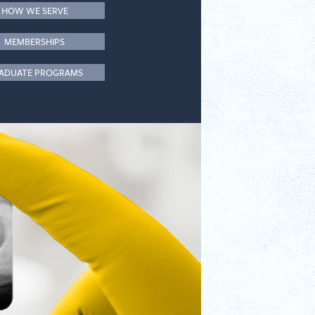
HOW WE SERVE
MEMBERSHIPS
ADUATE PROGRAMS