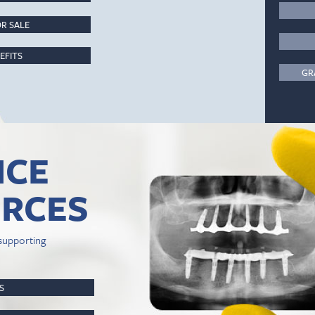
R SALE
EFITS
GR
ICE
RCES
supporting
PS