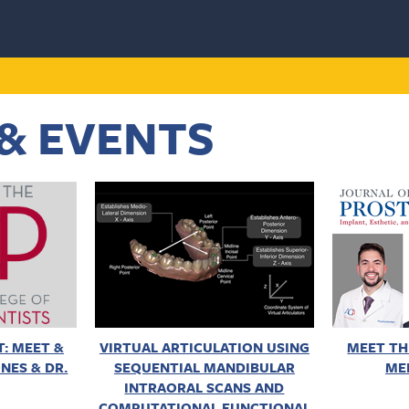
& EVENTS
: MEET &
VIRTUAL ARTICULATION USING
MEET TH
NES & DR.
SEQUENTIAL MANDIBULAR
ME
INTRAORAL SCANS AND
COMPUTATIONAL FUNCTIONAL