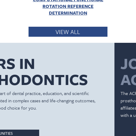
ROTATION REFERENCE
DETERMINATION
VIEW ALL
RS IN
J
HODONTICS
A
rt of dental practice, education, and scientific
The ACP
ested in complex cases and life-changing outcomes,
prostho
ood choice for you.
affiliat
with a u
NITIES