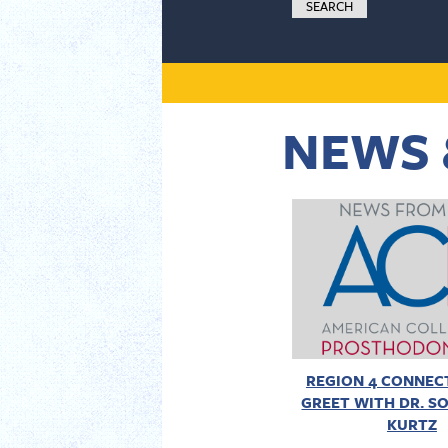
NEWS 
REGION 4 CONNECT
GREET WITH DR. SO
KURTZ