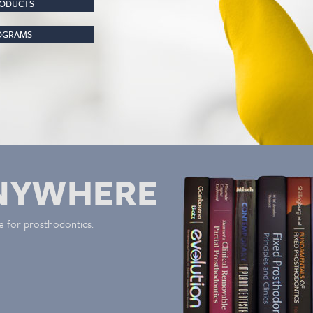
RODUCTS
ROGRAMS
NYWHERE
e for prosthodontics.