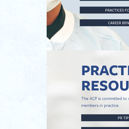
PRACTICES FO
CAREER BEN
PRACT
RESOU
The ACP is committed to 
members in practice.
PR TI