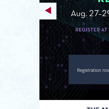
Registration no