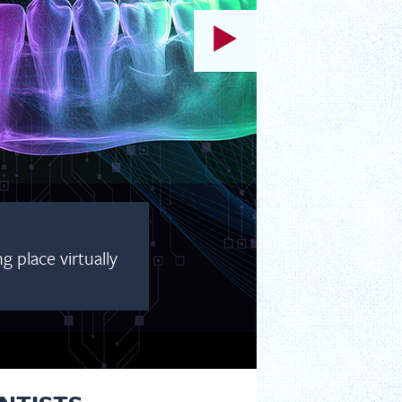
 place virtually