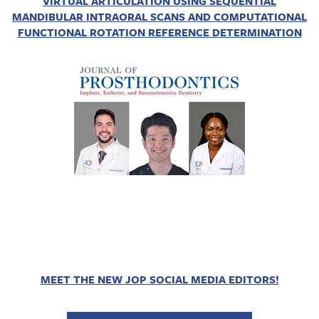
VIRTUAL ARTICULATION USING SEQUENTIAL
MANDIBULAR INTRAORAL SCANS AND COMPUTATIONAL
FUNCTIONAL ROTATION REFERENCE DETERMINATION
MEET THE NEW JOP SOCIAL MEDIA EDITORS!