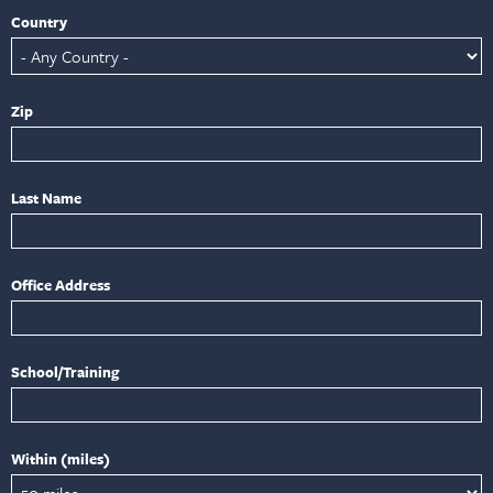
Country
Zip
Last Name
Office Address
School/Training
Within (miles)