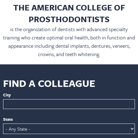
THE AMERICAN COLLEGE OF
PROSTHODONTISTS
is the organization of dentists with advanced specialty
training who create optimal oral health, both in function and
appearance including dental implants, dentures, veneers,
crowns, and teeth whitening.
FIND A COLLEAGUE
City
State