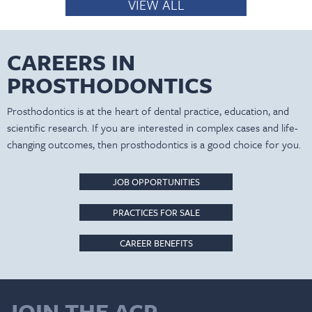
VIEW ALL
CAREERS IN
PROSTHODONTICS
Prosthodontics is at the heart of dental practice, education, and
scientific research. If you are interested in complex cases and life-
changing outcomes, then prosthodontics is a good choice for you.
JOB OPPORTUNITIES
PRACTICES FOR SALE
CAREER BENEFITS
JOIN THE ACP