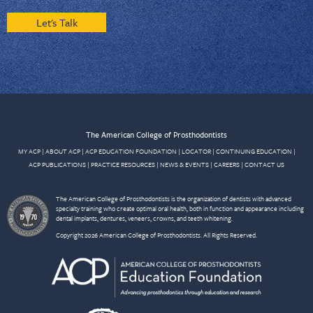
Let's Talk
The American College of Prosthodontists
MY ACP
|
ABOUT ACP
|
ACP EDUCATION FOUNDATION
|
LOCATOR
|
CONTINUING EDUCATION
|
ACP PUBLICATIONS
|
PRACTICE RESOURCES
|
NEWS & EVENTS
|
CAREERS
|
CONTACT US
The American College of Prosthodontists is the organization of dentists with advanced
specialty training who create optimal oral health, both in function and appearance including
dental implants, dentures, veneers, crowns, and teeth whitening.
Copyright 2026 American College of Prosthodontists. All Rights Reserved.