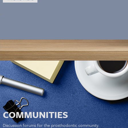
COMMUNITIES
Discussion forums for the prosthodontic community.