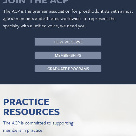
The ACP is the premier association for prosthodontists with almost
4,000 members and affiliates worldwide. To represent the
specialty with a unified voice, we need you.
HOW WE SERVE
MEMBERSHIPS
GRADUATE PROGRAMS
PRACTICE
RESOURCES
The ACP is committed to supporting
members in practice.