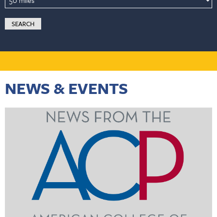
NEWS & EVENTS