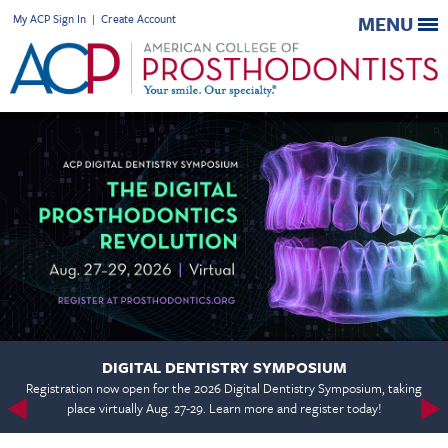
My ACP Sign In
|
Create Account
MENU
DIGITAL DENTISTRY SYMPOSIUM
Registration now open for the 2026 Digital Dentistry Symposium, taking
place virtually Aug. 27-29. Learn more and register today!