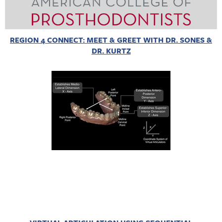
REGION 4 CONNECT: MEET & GREET WITH DR. SONES &
DR. KURTZ