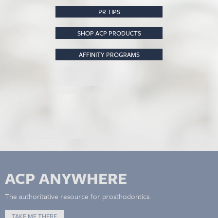
PR TIPS
SHOP ACP PRODUCTS
AFFINITY PROGRAMS
ACP ANYWHERE
The authoritative resource for prosthodontics.
TAKE ME THERE