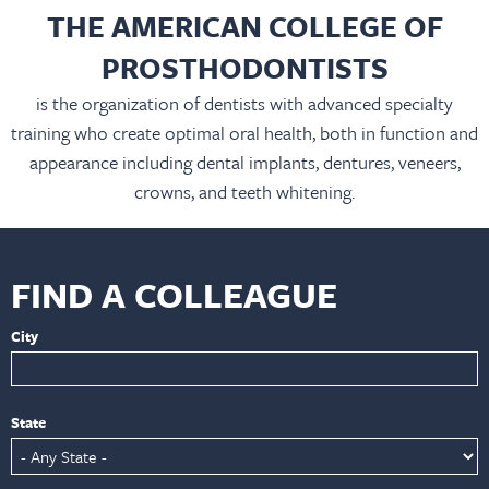
THE AMERICAN COLLEGE OF
PROSTHODONTISTS
is the organization of dentists with advanced specialty
training who create optimal oral health, both in function and
appearance including dental implants, dentures, veneers,
crowns, and teeth whitening.
FIND A COLLEAGUE
City
State