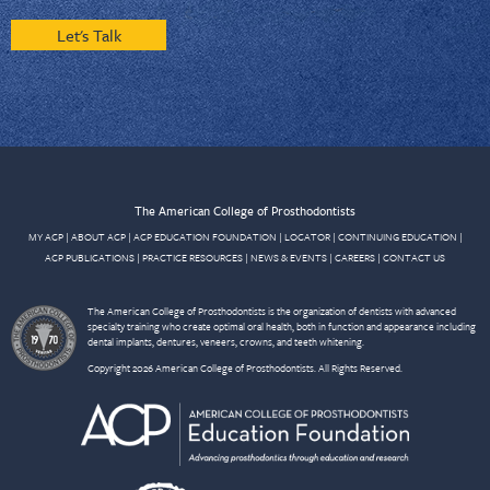
Let's Talk
The American College of Prosthodontists
MY ACP
|
ABOUT ACP
|
ACP EDUCATION FOUNDATION
|
LOCATOR
|
CONTINUING EDUCATION
|
ACP PUBLICATIONS
|
PRACTICE RESOURCES
|
NEWS & EVENTS
|
CAREERS
|
CONTACT US
The American College of Prosthodontists is the organization of dentists with advanced
specialty training who create optimal oral health, both in function and appearance including
dental implants, dentures, veneers, crowns, and teeth whitening.
Copyright 2026 American College of Prosthodontists. All Rights Reserved.