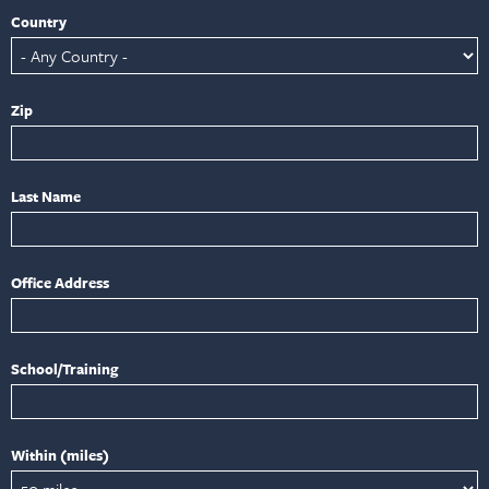
Country
Zip
Last Name
Office Address
School/Training
Within (miles)