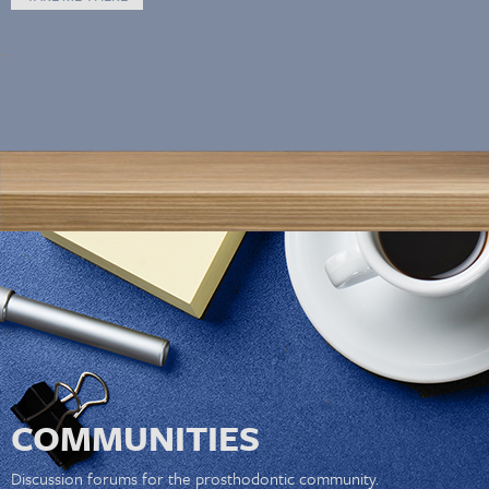
COMMUNITIES
Discussion forums for the prosthodontic community.