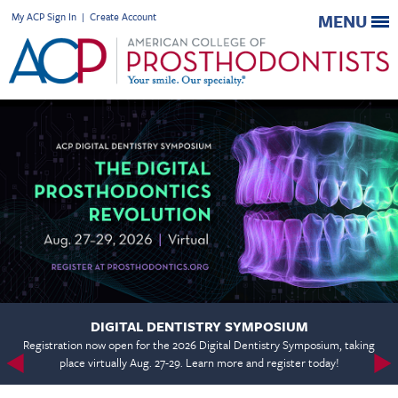
My ACP Sign In
|
Create Account
MENU
DIGITAL DENTISTRY SYMPOSIUM
Registration now open for the 2026 Digital Dentistry Symposium, taking
place virtually Aug. 27-29. Learn more and register today!