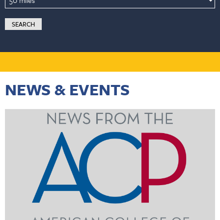
NEWS & EVENTS