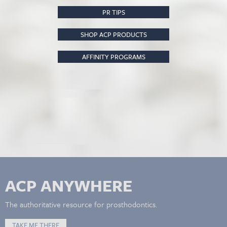
PR TIPS
SHOP ACP PRODUCTS
AFFINITY PROGRAMS
ACP ANYWHERE
The authoritative resource for prosthodontics.
TAKE ME THERE