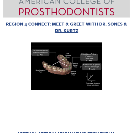
REGION 4 CONNECT: MEET & GREET WITH DR. SONES &
DR. KURTZ