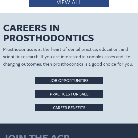
VIEW ALL
CAREERS IN
PROSTHODONTICS
Prosthodontics is at the heart of dental practice, education, and
scientific research. If you are interested in complex cases and life-
changing outcomes, then prosthodontics is a good choice for you.
JOB OPPORTUNITIES
PRACTICES FOR SALE
CAREER BENEFITS
JOIN THE ACP