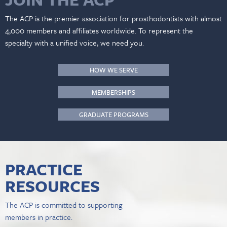
The ACP is the premier association for prosthodontists with almost
4,000 members and affiliates worldwide. To represent the
specialty with a unified voice, we need you.
HOW WE SERVE
MEMBERSHIPS
GRADUATE PROGRAMS
PRACTICE
RESOURCES
The ACP is committed to supporting
members in practice.