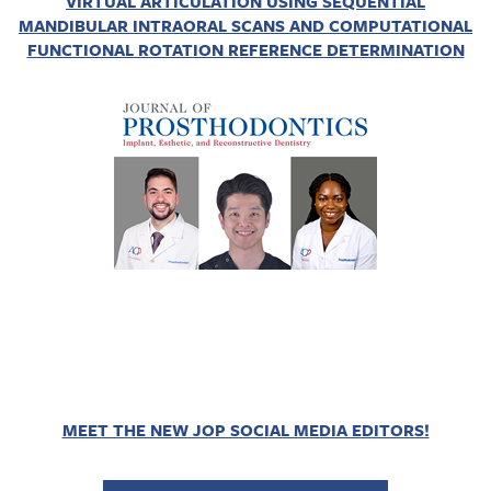
VIRTUAL ARTICULATION USING SEQUENTIAL
MANDIBULAR INTRAORAL SCANS AND COMPUTATIONAL
FUNCTIONAL ROTATION REFERENCE DETERMINATION
MEET THE NEW JOP SOCIAL MEDIA EDITORS!